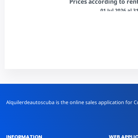
Prices according to ren
01 Jul 2026 al 
1 to 6 days
7 to 13 days
$207.00
$202.00
Book
Alquilerdeautoscuba is the online sales application fo
INFORMATION
WEB APPLI