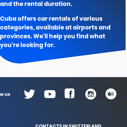
Prices according to rent days A
and the rental duration.
01 Sep 2026 al 30 Nov 2026
Cuba offers car rentals of various
1 to 6 days
7 to 13 days
$196.00
$189.00
categories, available at airports and
provinces. We'll help you find what
you're looking for.
ow us
CONTACTS IN SWITZERLAND