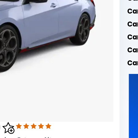
Ca
Ca
Ca
Ca
Car