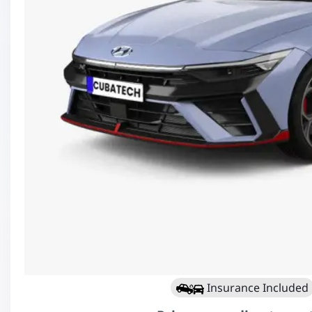
Insurance Included