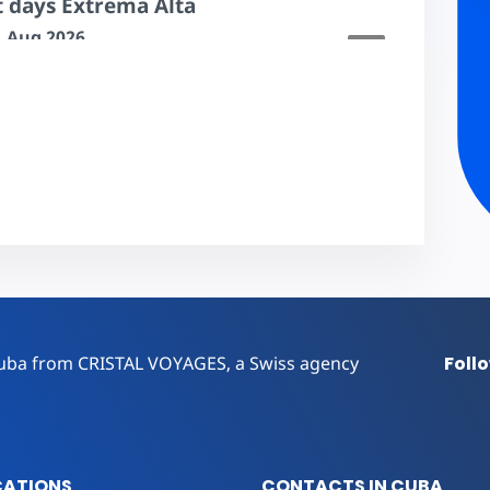
t days Extrema Alta
31 Aug 2026
14 to 29 days
$197.00
r Cuba from CRISTAL VOYAGES, a Swiss agency
Foll
CATIONS
CONTACTS IN CUBA