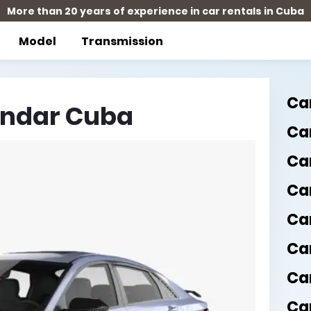
More than 20 years of experience in car rentals in Cuba
Model
Transmission
Ca
andar Cuba
Car
Ca
Ca
Ca
Ca
Ca
Car