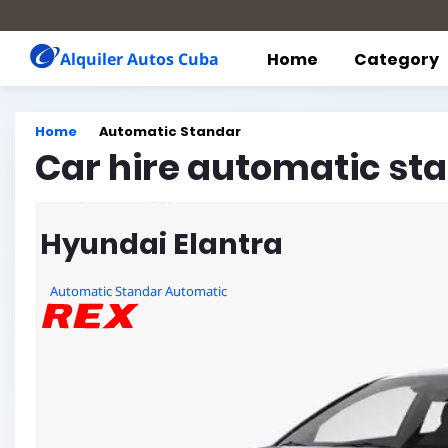
Alquiler Autos Cuba
Home
Category
Home
Automatic Standar
Car hire automatic st
Hyundai Elantra
Automatic Standar Automatic