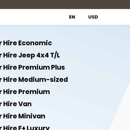
EN
USD
r Hire Economic
 Hire Jeep 4x4 T/L
r Hire Premium Plus
r Hire Medium-sized
r Hire Premium
r Hire Van
r Hire Minivan
 Hire F+ Luxury