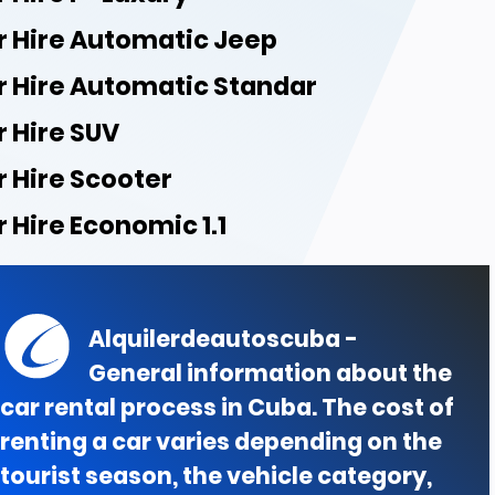
r Hire Automatic Jeep
r Hire Automatic Standar
r Hire SUV
r Hire Scooter
 Hire Economic 1.1
Alquilerdeautoscuba -
General information about the
car rental process in Cuba. The cost of
renting a car varies depending on the
tourist season, the vehicle category,